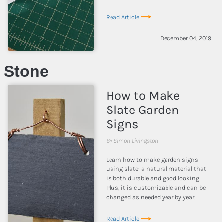
Read Article
December 04, 2019
Stone
How to Make
Slate Garden
Signs
By Simon Livingston
Learn how to make garden signs
using slate: a natural material that
is both durable and good looking.
Plus, it is customizable and can be
changed as needed year by year.
Read Article