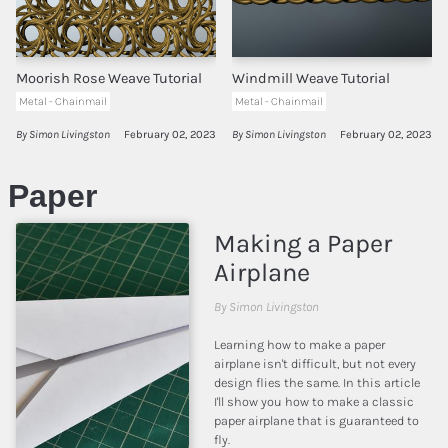
Moorish Rose Weave Tutorial
Windmill Weave Tutorial
Metal - Chainmail
Metal - Chainmail
By Simon Livingston
February 02, 2023
By Simon Livingston
February 02, 2023
Paper
Making a Paper
Airplane
By Simon Livingston
Learning how to make a paper
airplane isn't difficult, but not every
design flies the same. In this article
I'll show you how to make a classic
paper airplane that is guaranteed to
fly.