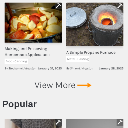
Tool Recommendations
Company
Contact
Making and Preserving
A Simple Propane Furnace
Homemade Applesauce
Metal - Casting
Food - Canning
Privacy
By Stephanie Livingston
January 31, 2025
By Simon Livingston
January 28, 2025
Terms of Use
View More
About
Popular