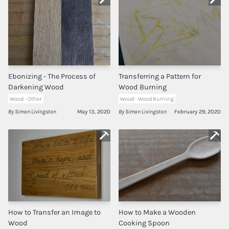
Ebonizing - The Process of
Transferring a Pattern for
Darkening Wood
Wood Burning
Wood - Other
Wood - Wood Burning
By Simon Livingston
May 13, 2020
By Simon Livingston
February 29, 2020
How to Transfer an Image to
How to Make a Wooden
Wood
Cooking Spoon