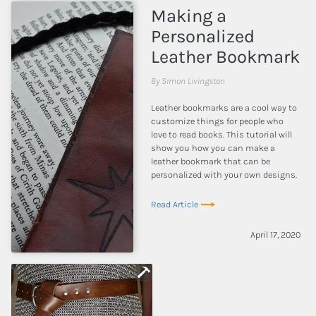
Making a
Personalized
Leather Bookmark
By Simon Livingston
Leather bookmarks are a cool way to
customize things for people who
love to read books. This tutorial will
show you how you can make a
leather bookmark that can be
personalized with your own designs.
Read Article
April 17, 2020