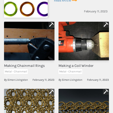
Read Article
February 11, 2023
Making Chainmail Rings
Making a Coil Winder
Metal - Chainmail
Metal - Chainmail
By Simon Livingston
February 11, 2023
By Simon Livingston
February 11, 2023