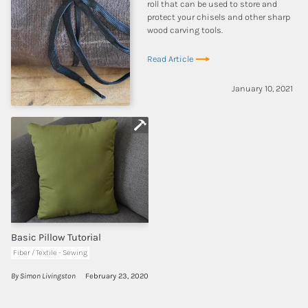
roll that can be used to store and
protect your chisels and other sharp
wood carving tools.
Read Article
January 10, 2021
Basic Pillow Tutorial
Fiber / Textile - Sewing
By Simon Livingston
February 23, 2020