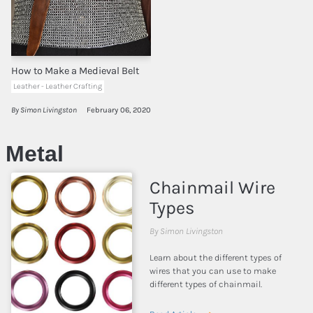
How to Make a Medieval Belt
Leather - Leather Crafting
By Simon Livingston
February 06, 2020
Metal
Chainmail Wire
Types
By Simon Livingston
Learn about the different types of
wires that you can use to make
different types of chainmail.