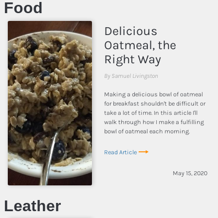
Food
Delicious
Oatmeal, the
Right Way
By Samuel Livingston
Making a delicious bowl of oatmeal
for breakfast shouldn't be difficult or
take a lot of time. In this article I'll
walk through how I make a fulfilling
bowl of oatmeal each morning.
Read Article
May 15, 2020
Leather