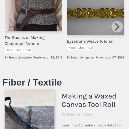
The Basics of Making
Byzantine Weave Tutorial
Chainmail Armour
Metal - Chainmail
Metal - Chainmail
By Simon Livingston
September 23, 2019
By Simon Livingston
November 07, 2022
Fiber / Textile
Making a Waxed
Canvas Tool Roll
By Simon Livingston
Learn how to make a heavy duty tool