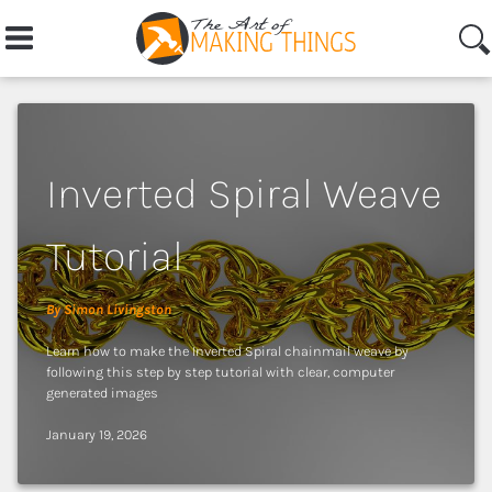
Inverted Spiral Weave
Login
Tutorial
Learn
By Simon Livingston
Learn how to make the Inverted Spiral chainmail weave by
Home
following this step by step tutorial with clear, computer
generated images
Articles
January 19, 2026
Topics