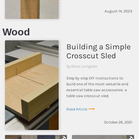
August 14, 2023
Wood
Building a Simple
Crosscut Sled
By Oliver Livingston
Step by step DIY instructions to
build one of the most versatile and
essential table saw accessories: a
table saw crosscut sled.
Read Article
October 26, 2021