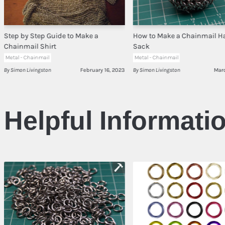
Step by Step Guide to Make a
How to Make a Chainmail H
Chainmail Shirt
Sack
Metal - Chainmail
Metal - Chainmail
By Simon Livingston
February 16, 2023
By Simon Livingston
Mar
Helpful Informati