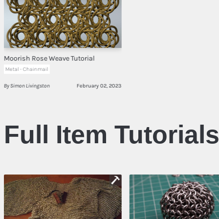
Moorish Rose Weave Tutorial
Metal - Chainmail
By Simon Livingston
February 02, 2023
Full Item Tutorial