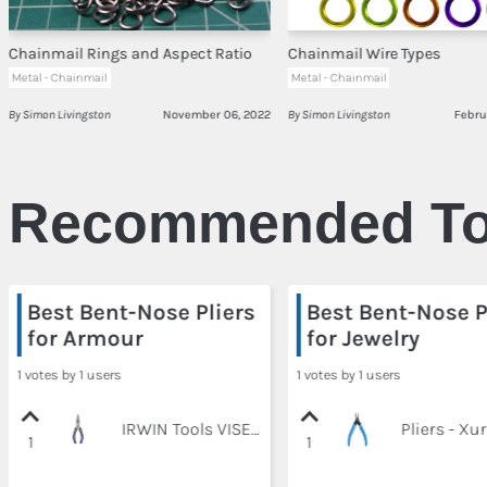
Chainmail Rings and Aspect Ratio
Chainmail Wire Types
Metal - Chainmail
Metal - Chainmail
By Simon Livingston
November 06, 2022
By Simon Livingston
Febru
Recommended To
Best Bent-Nose Pliers
Best Bent-Nose P
for Armour
for Jewelry
1 votes by 1 users
1 votes by 1 users
IRWIN Tools VISE-GRIP Pliers, Bent Long Nose, 6-Inch (2078226)
1
1