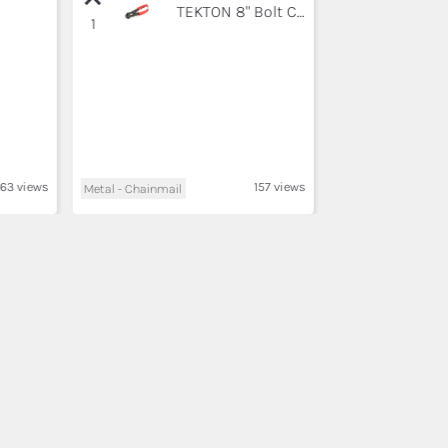
TEKTON 8" Bolt Cutter | 3386, Black
1
63 views
157 views
Metal - Chainmail