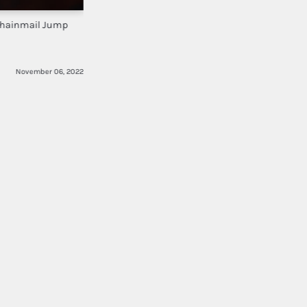
Chainmail Jump
November 06, 2022