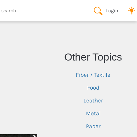
Login
View All
View All
Oragami
View All
Other Topics
Other
View All
Lutherie
Fiber / Textile
Plaster
Steam Bending
Food
Wood Burning
Leather
Wood Carving
Metal
Other
Paper