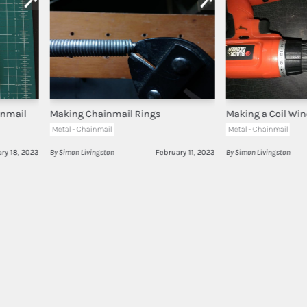
inmail
Making Chainmail Rings
Making a Coil Win
Metal - Chainmail
Metal - Chainmail
ry 18, 2023
By Simon Livingston
February 11, 2023
By Simon Livingston