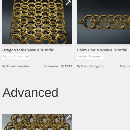
Dragonscale Weave Tutorial
Helm Chain Weave Tutorial
Metal - Chainmail
Metal - Chainmail
By Simon Livingston
November 16, 2022
By Simon Livingston
Februa
Advanced