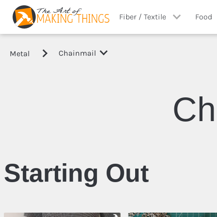
Fiber / Textile
Food
Chainmail
Metal
View All
View A
Costuming
Canni
Ch
Sewing
Other
Starting Out