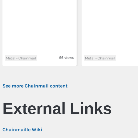
66 views
Metal - Chainmail
Metal - Chainmail
See more Chainmail content
External Links
Chainmaille Wiki