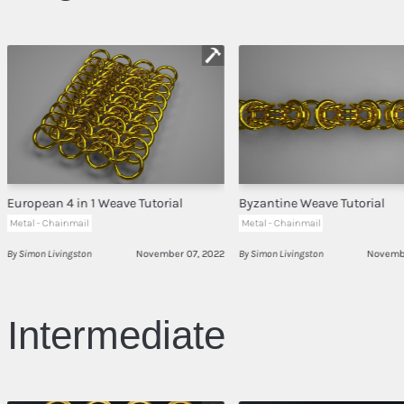
European 4 in 1 Weave Tutorial
Byzantine Weave Tutorial
Metal - Chainmail
Metal - Chainmail
By Simon Livingston
November 07, 2022
By Simon Livingston
Novembe
Intermediate