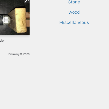
Stone
Wood
Miscellaneous
der
February 11, 2023