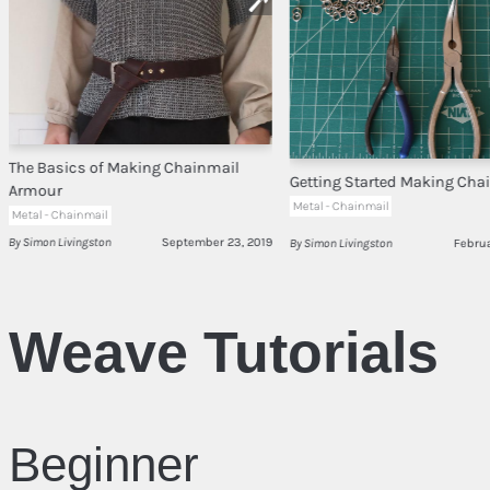
The Basics of Making Chainmail
Getting Started Making Cha
Armour
Metal - Chainmail
Metal - Chainmail
By Simon Livingston
September 23, 2019
By Simon Livingston
Februa
Weave Tutorials
Beginner