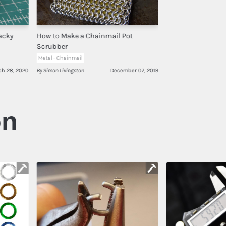
acky
How to Make a Chainmail Pot
Scrubber
Metal - Chainmail
ch 28, 2020
By Simon Livingston
December 07, 2019
on