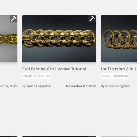
Full Persian 6 in 1 Weave Tutorial
Half Persian 3 in 1
Metal - Chainmail
Metal - Chainmail
r 07, 2022
By Simon Livingston
November 07, 2022
By Simon Livingston