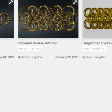
Elfweave Weave Tutorial
Dragonback Weave
Metal - Chainmail
Metal - Chainmail
ry 02, 2023
By Simon Livingston
February 02, 2023
By Simon Livingston