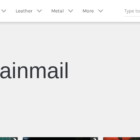
Leather
Metal
More
Paper
ll
View All
View All
Stone
ng
Leather Crafting
Blacksmithing
ainmail
Wood
Casting
Miscellaneous
Chainmail