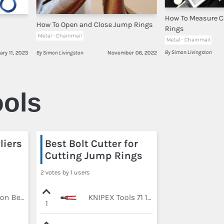
How To Measure 
How To Open and Close Jump Rings
Rings
Metal - Chainmail
Metal - Chainmail
By Simon Livingston
ary 11, 2023
By Simon Livingston
November 06, 2022
ols
liers
Best Bolt Cutter for
Cutting Jump Rings
2 votes by 1 users
Pliers - Xuron Bent Nose 450BN
KNIPEX Tools 71 12 200, Comfort Grip High Leverage Cobolt Cutters with Opening Lock and Spring
1